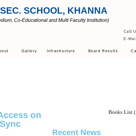
 SEC. SCHOOL, KHANNA
ium, Co-Educational and Multi Faculty Institution)
Call 
E-Mai
bout
Gallery
Infrastructure
Board Results
Ca
Books List 
 Access on
 Sync
Recent News