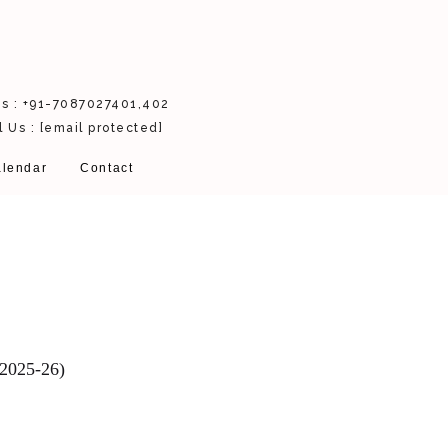
Us : +91-7087027401,402
l Us :
[email protected]
lendar
Contact
(2025-26)