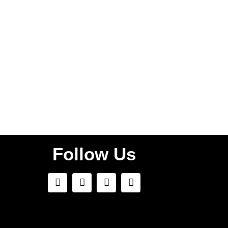
faw99 bet
Follow Us