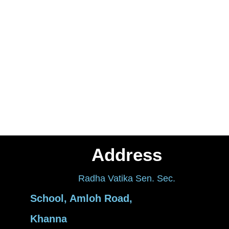
Address
Radha Vatika Sen. Sec.
School, Amloh Road,
Khanna