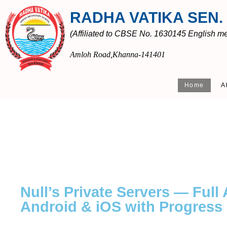
RADHA VATIKA SEN.
(Affiliated to CBSE No. 1630145 English med
Amloh Road,Khanna-141401
Home
A
Null’s Private Servers — Full
Android & iOS with Progress