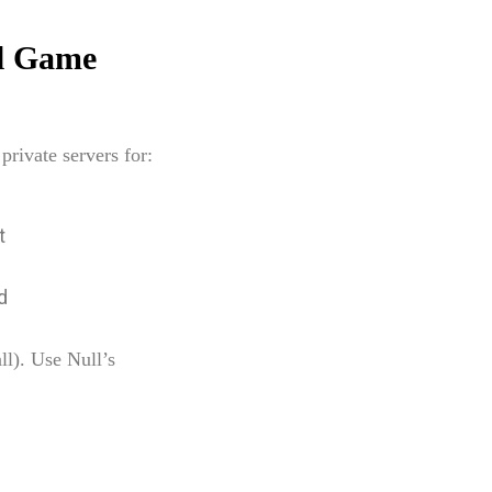
ll Game
rivate servers for:
t
d
ll). Use Null’s