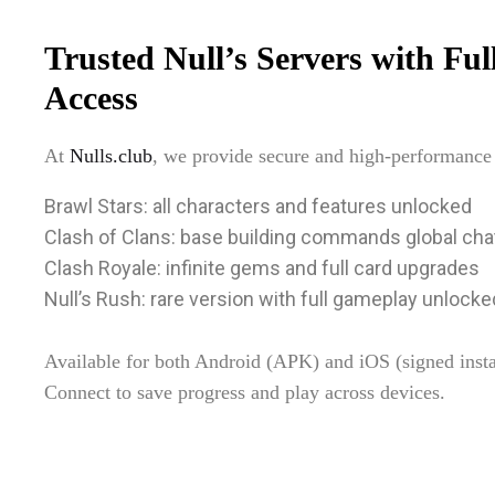
Trusted Null’s Servers with Fu
Access
At
Nulls.club
, we provide secure and high-performance p
Brawl Stars: all characters and features unlocked
Clash of Clans: base building commands global cha
Clash Royale: infinite gems and full card upgrades
Null’s Rush: rare version with full gameplay unlocke
Available for both Android (APK) and iOS (signed insta
Connect to save progress and play across devices.