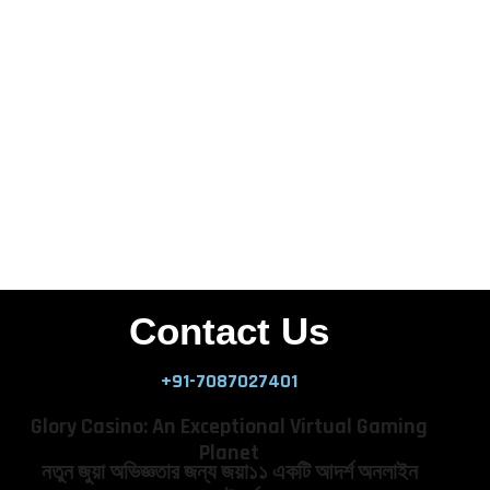
Contact Us
+91-7087027401
Glory Casino: An Exceptional Virtual Gaming
Planet
নতুন জুয়া অভিজ্ঞতার জন্য জয়া১১ একটি আদর্শ অনলাইন