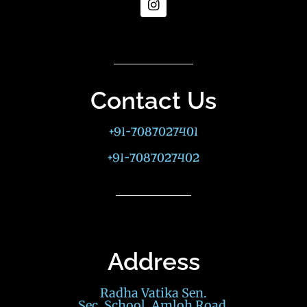
Contact Us
+91-7087027401
+91-7087027402
Address
Radha Vatika Sen.
Sec. School, Amloh Road,