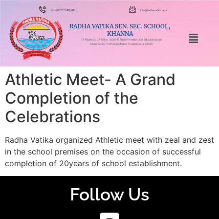
+91-7087027401,402
info@radhavatika.ac.in
RADHA VATIKA SEN. SEC. SCHOOL,
KHANNA
(Affiliated to CBSE No. 1630145 English medium, Co-Educational and
Multi Faculty Institution) Amloh Road,Khanna-141401
Athletic Meet- A Grand
Completion of the
Celebrations
Radha Vatika organized Athletic meet with zeal and zest
in the school premises on the occasion of successful
completion of 20years of school establishment.
Follow Us