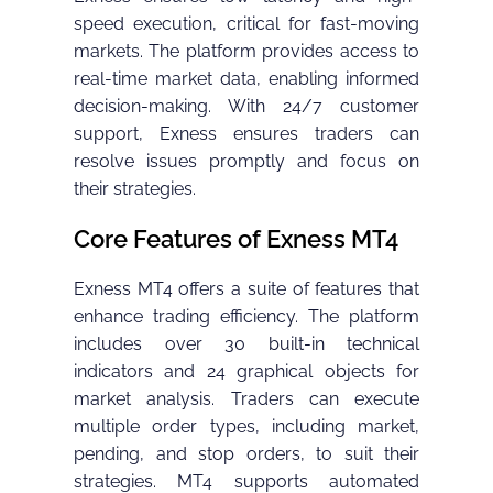
speed execution, critical for fast-moving
markets. The platform provides access to
real-time market data, enabling informed
decision-making. With 24/7 customer
support, Exness ensures traders can
resolve issues promptly and focus on
their strategies.
Core Features of Exness MT4
Exness MT4 offers a suite of features that
enhance trading efficiency. The platform
includes over 30 built-in technical
indicators and 24 graphical objects for
market analysis. Traders can execute
multiple order types, including market,
pending, and stop orders, to suit their
strategies. MT4 supports automated