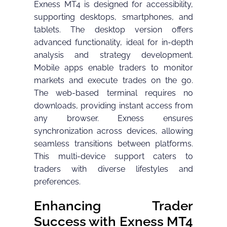
Exness MT4 is designed for accessibility,
supporting desktops, smartphones, and
tablets. The desktop version offers
advanced functionality, ideal for in-depth
analysis and strategy development.
Mobile apps enable traders to monitor
markets and execute trades on the go.
The web-based terminal requires no
downloads, providing instant access from
any browser. Exness ensures
synchronization across devices, allowing
seamless transitions between platforms.
This multi-device support caters to
traders with diverse lifestyles and
preferences.
Enhancing Trader
Success with Exness MT4