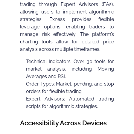
trading through Expert Advisors (EAs),
allowing users to implement algorithmic
strategies. Exness provides flexible
leverage options, enabling traders to
manage risk effectively. The platform’s
charting tools allow for detailed price
analysis across multiple timeframes.
Technical Indicators: Over 30 tools for
market analysis, including Moving
Averages and RSI.
Order Types: Market, pending, and stop
orders for flexible trading.
Expert Advisors: Automated trading
scripts for algorithmic strategies.
Accessibility Across Devices