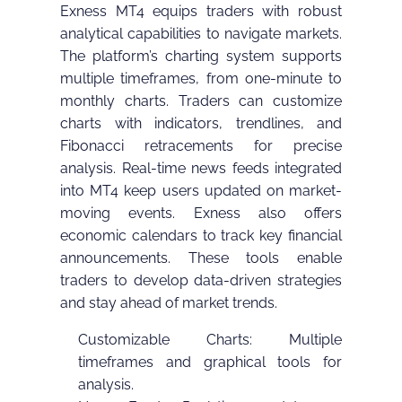
Exness MT4 equips traders with robust
analytical capabilities to navigate markets.
The platform’s charting system supports
multiple timeframes, from one-minute to
monthly charts. Traders can customize
charts with indicators, trendlines, and
Fibonacci retracements for precise
analysis. Real-time news feeds integrated
into MT4 keep users updated on market-
moving events. Exness also offers
economic calendars to track key financial
announcements. These tools enable
traders to develop data-driven strategies
and stay ahead of market trends.
Customizable Charts: Multiple
timeframes and graphical tools for
analysis.