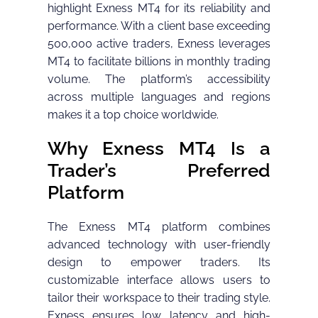
highlight Exness MT4 for its reliability and
performance. With a client base exceeding
500,000 active traders, Exness leverages
MT4 to facilitate billions in monthly trading
volume. The platform’s accessibility
across multiple languages and regions
makes it a top choice worldwide.
Why Exness MT4 Is a
Trader’s Preferred
Platform
The Exness MT4 platform combines
advanced technology with user-friendly
design to empower traders. Its
customizable interface allows users to
tailor their workspace to their trading style.
Exness ensures low latency and high-