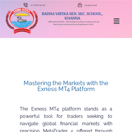
+91-7087027401,402
[email protected]
RADHA VATIKA SEN. SEC. SCHOOL,
KHANNA
(Affiliated to CBSE No. 1630145 English medium, Co-Educational and
Multi Faculty Institution) Amloh Road,Khanna-141401
Mastering the Markets with the
Exness MT4 Platform
The Exness MT4 platform stands as a
powerful tool for traders seeking to
navigate global financial markets with
precision. MetaTrader 4, offered through