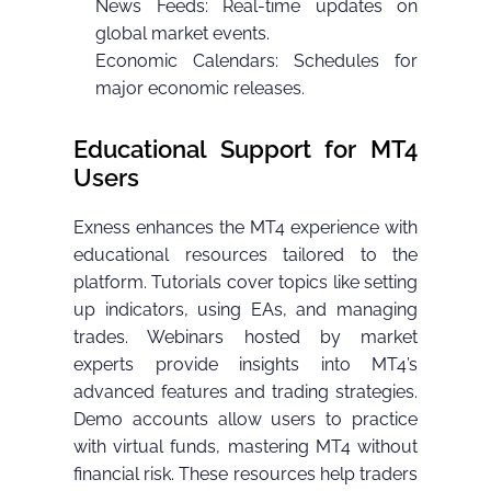
News Feeds: Real-time updates on
global market events.
Economic Calendars: Schedules for
major economic releases.
Educational Support for MT4
Users
Exness enhances the MT4 experience with
educational resources tailored to the
platform. Tutorials cover topics like setting
up indicators, using EAs, and managing
trades. Webinars hosted by market
experts provide insights into MT4’s
advanced features and trading strategies.
Demo accounts allow users to practice
with virtual funds, mastering MT4 without
financial risk. These resources help traders