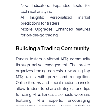
New Indicators: Expanded tools for
technical analysis.
AI Insights: Personalized market
predictions for traders.
Mobile Upgrades: Enhanced features
for on-the-go trading.
Building a Trading Community
Exness fosters a vibrant MT4 community
through active engagement. The broker
organizes trading contests, rewarding top
MT4 users with prizes and recognition.
Online forums and social media channels
allow traders to share strategies and tips
for using MT4. Exness also hosts webinars
featuring MT4 experts, encouraging