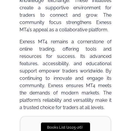
knowledge exchange. These initiatives
create a supportive environment for
traders to connect and grow. The
community focus strengthens Exness
MT4’s appeal as a collaborative platform.
Exness MT4 remains a cornerstone of
online trading, offering tools and
resources for success. Its advanced
features, accessibility, and educational
support empower traders worldwide. By
continuing to innovate and engage its
community, Exness ensures MT4 meets
the demands of modern markets. The
platform’s reliability and versatility make it
a trusted choice for traders at all levels.
Books List (2025-26)