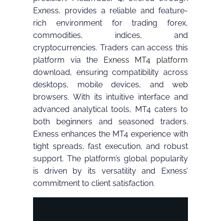
Exness, provides a reliable and feature-
rich environment for trading forex,
commodities, indices, and
cryptocurrencies. Traders can access this
platform via the
Exness MT4 platform
download, ensuring compatibility across
desktops, mobile devices, and web
browsers. With its intuitive interface and
advanced analytical tools, MT4 caters to
both beginners and seasoned traders.
Exness enhances the MT4 experience with
tight spreads, fast execution, and robust
support. The platform’s global popularity
is driven by its versatility and Exness’
commitment to client satisfaction.