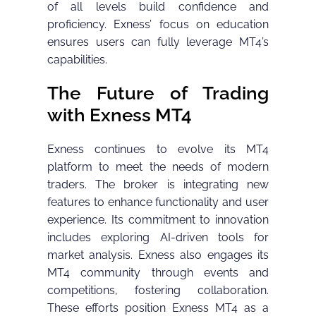
of all levels build confidence and
proficiency. Exness’ focus on education
ensures users can fully leverage MT4’s
capabilities.
The Future of Trading
with Exness MT4
Exness continues to evolve its MT4
platform to meet the needs of modern
traders. The broker is integrating new
features to enhance functionality and user
experience. Its commitment to innovation
includes exploring AI-driven tools for
market analysis. Exness also engages its
MT4 community through events and
competitions, fostering collaboration.
These efforts position Exness MT4 as a