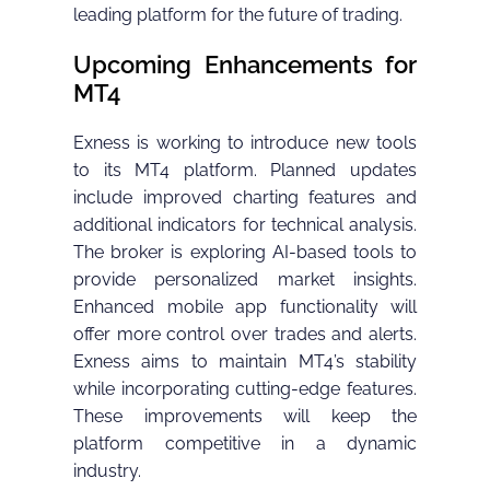
leading platform for the future of trading.
Upcoming Enhancements for
MT4
Exness is working to introduce new tools
to its MT4 platform. Planned updates
include improved charting features and
additional indicators for technical analysis.
The broker is exploring AI-based tools to
provide personalized market insights.
Enhanced mobile app functionality will
offer more control over trades and alerts.
Exness aims to maintain MT4’s stability
while incorporating cutting-edge features.
These improvements will keep the
platform competitive in a dynamic
industry.