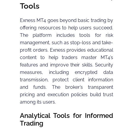
Tools
Exness MT4 goes beyond basic trading by
offering resources to help users succeed.
The platform includes tools for risk
management, such as stop-loss and take-
profit orders. Exness provides educational
content to help traders master MT4’s
features and improve their skills. Security
measures, including encrypted data
transmission, protect client information
and funds. The broker’s transparent
pricing and execution policies build trust
among its users.
Analytical Tools for Informed
Trading