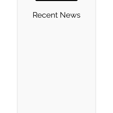
Recent News