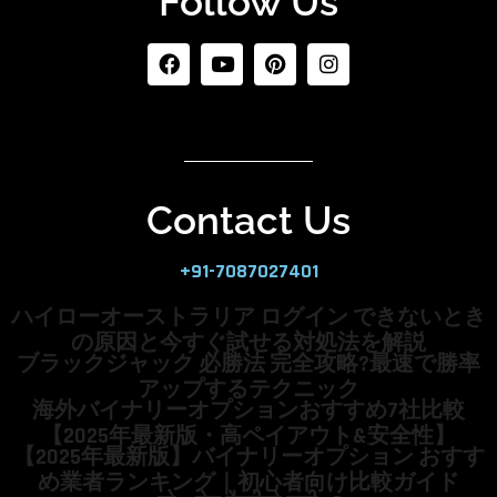
Follow Us
Contact Us
+91-7087027401
ハイローオーストラリア ログイン できないとき
の原因と今すぐ試せる対処法を解説
ブラックジャック 必勝法 完全攻略?最速で勝率
アップするテクニック
海外バイナリーオプションおすすめ7社比較
【2025年最新版・高ペイアウト&安全性】
【2025年最新版】バイナリーオプション おすす
め業者ランキング｜初心者向け比較ガイド