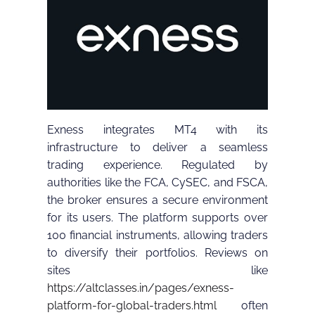
Exness integrates MT4 with its
infrastructure to deliver a seamless
trading experience. Regulated by
authorities like the FCA, CySEC, and FSCA,
the broker ensures a secure environment
for its users. The platform supports over
100 financial instruments, allowing traders
to diversify their portfolios. Reviews on
sites like
https://altclasses.in/pages/exness-
platform-for-global-traders.html
often