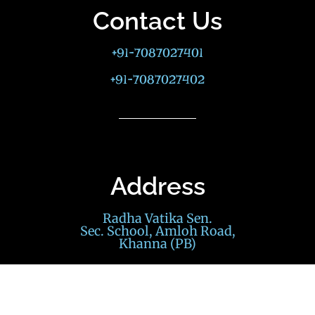
Contact Us
+91-7087027401
+91-7087027402
Address
Radha Vatika Sen.
Sec. School, Amloh Road,
Khanna (PB)