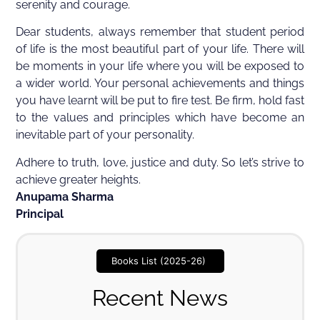
serenity and courage.
Dear students, always remember that student period
of life is the most beautiful part of your life. There will
be moments in your life where you will be exposed to
a wider world. Your personal achievements and things
you have learnt will be put to fire test. Be firm, hold fast
to the values and principles which have become an
inevitable part of your personality.
Adhere to truth, love, justice and duty. So let’s strive to
achieve greater heights.
Anupama Sharma
Principal
Books List (2025-26)
Recent News