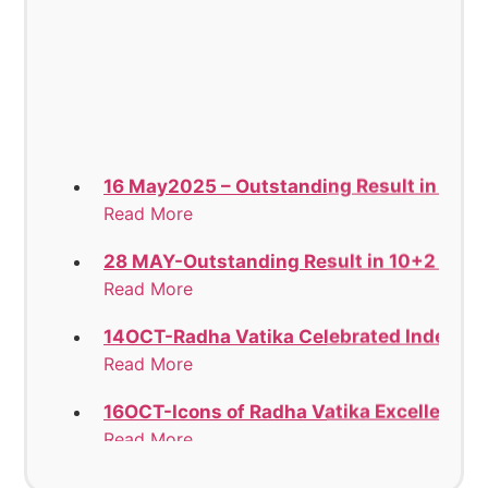
16 May2025 – Outstanding Result in 12th
Read More
28 MAY-Outstanding Result in 10+2 Stan
Read More
14OCT-Radha Vatika Celebrated Indepen
Read More
16OCT-Icons of Radha Vatika Excelled in t
Read More
18OCT-LUDHIANA EAST SAHODAYA GROU