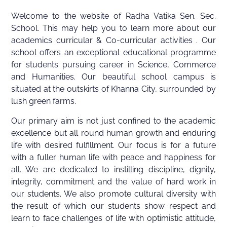
Welcome to the website of Radha Vatika Sen. Sec.
School. This may help you to learn more about our
academics curricular & Co-curricular activities . Our
school offers an exceptional educational programme
for students pursuing career in Science, Commerce
and Humanities. Our beautiful school campus is
situated at the outskirts of Khanna City, surrounded by
lush green farms.
Our primary aim is not just confined to the academic
excellence but all round human growth and enduring
life with desired fulfillment. Our focus is for a future
with a fuller human life with peace and happiness for
all. We are dedicated to instilling discipline, dignity,
integrity, commitment and the value of hard work in
our students. We also promote cultural diversity with
the result of which our students show respect and
learn to face challenges of life with optimistic attitude,