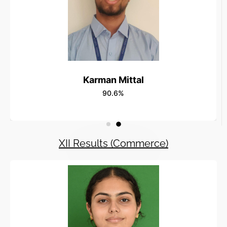
Karman Mittal
90.6%
XII Results (Commerce)