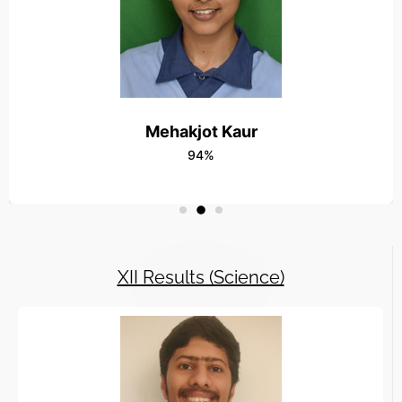
Read More
23JAN-Lohri Celebration at Radha Vatika
Read More
13 May2025-Outstanding Result in 10th 
Mehakjot Kaur
Read More
94%
XII Results (Science)