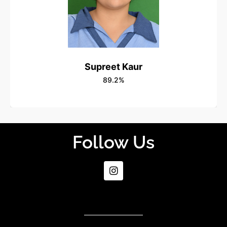
Supreet Kaur
89.2%
Follow Us