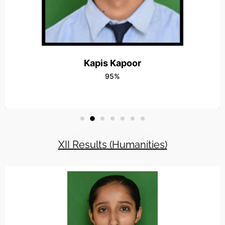
15OCT-Radha Vatika Outshined in the Vis
Read More
16OCT-Workshop On Capacity Building 
Read More
Kapis Kapoor
95%
24JULY-Rally for Social Awareness
Read More
8MAY-Fun Floats at RADHA VATIKA
Read More
XII Results (Humanities)
5SEP-Teachers Day
Read More
12FEB-Farewell Party
Read More
4MAY-Students win wushu meet