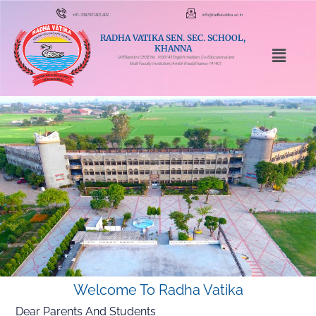
+91-7087027401,402
info@radhavatika.ac.in
RADHA VATIKA SEN. SEC. SCHOOL,
KHANNA
(Affiliated to CBSE No. 1630145 English medium, Co-Educational and
Multi Faculty Institution) Amloh Road,Khanna-141401
Welcome To Radha Vatika
Dear Parents And Students