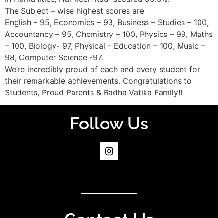
The Subject – wise highest scores are:
English – 95, Economics – 93, Business – Studies – 100,
Accountancy – 95, Chemistry – 100, Physics – 99, Maths
– 100, Biology- 97, Physical – Education – 100, Music –
98, Computer Science -97.
We’re incredibly proud of each and every student for
their remarkable achievements. Congratulations to
Students, Proud Parents & Radha Vatika Family!!
Follow Us