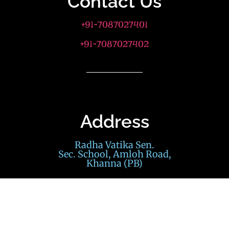
Contact Us
+91-7087027401
+91-7087027402
Address
Radha Vatika Sen.
Sec. School, Amloh Road,
Khanna (PB)