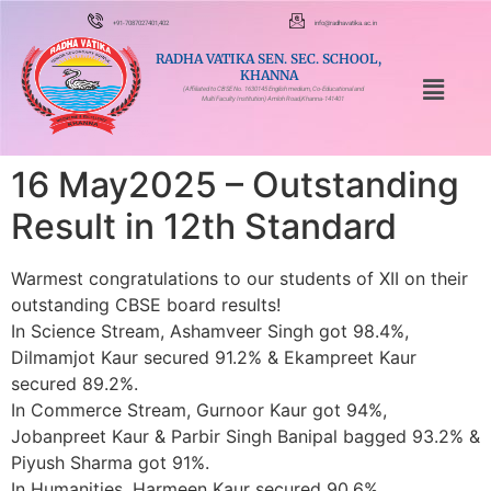
+91-7087027401,402
info@radhavatika.ac.in
RADHA VATIKA SEN. SEC. SCHOOL,
KHANNA
(Affiliated to CBSE No. 1630145 English medium, Co-Educational and
Multi Faculty Institution) Amloh Road,Khanna-141401
16 May2025 – Outstanding
Result in 12th Standard
Warmest congratulations to our students of XII on their
outstanding CBSE board results!
In Science Stream, Ashamveer Singh got 98.4%,
Dilmamjot Kaur secured 91.2% & Ekampreet Kaur
secured 89.2%.
In Commerce Stream, Gurnoor Kaur got 94%,
Jobanpreet Kaur & Parbir Singh Banipal bagged 93.2% &
Piyush Sharma got 91%.
In Humanities, Harmeen Kaur secured 90.6%.