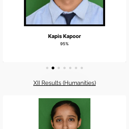
15OCT-Radha Vatika Outshined in the Vis
Read More
16OCT-Workshop On Capacity Building 
Read More
Kapis Kapoor
95%
24JULY-Rally for Social Awareness
Read More
8MAY-Fun Floats at RADHA VATIKA
Read More
XII Results (Humanities)
5SEP-Teachers Day
Read More
12FEB-Farewell Party
Read More
4MAY-Students win wushu meet