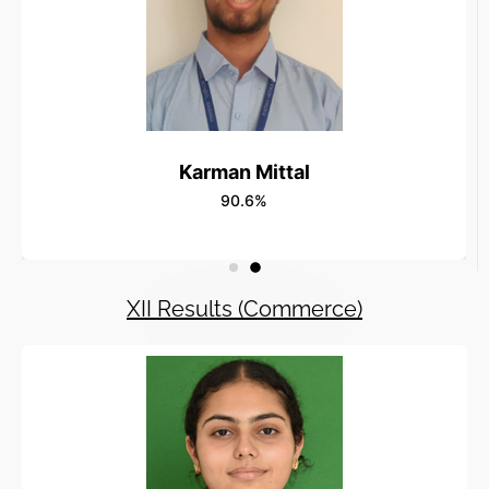
Karman Mittal
90.6%
XII Results (Commerce)