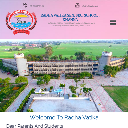
+91-7087027401,402
info@radhavatika.ac.in
RADHA VATIKA SEN. SEC. SCHOOL,
KHANNA
(Affiliated to CBSE No. 1630145 English medium, Co-Educational and
Multi Faculty Institution) Amloh Road,Khanna-141401
Welcome To Radha Vatika
Dear Parents And Students