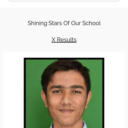
Read More
31OCT-‘Run for Unity’ An Awareness Cam
Shining Stars Of Our School
Read More
4SEP-Radha Vatika Celebrated Janamash
X Results
Read More
29NOV-Radha Vatika Celebrates 20th glor
Read More
20DEC-Athletic Meet- A Grand Completion
Read More
24DEC-Christmas festival celebrated at 
Read More
12JAN-Road Safety Week Observed in Rad
Read More